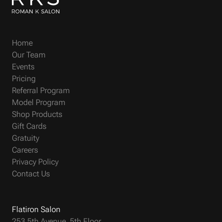
Home
Our Team
Events
Pricing
Referral Program
Model Program
Shop Products
Gift Cards
Gratuity
Careers
Privacy Policy
Contact Us
Flatiron Salon
253 5th Avenue, 5th Floor