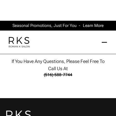
Seasonal Promotions, Just For You -
Learn More
Thank you
If You Have Any Questions, Please Feel Free To
Call Us At
(516) 588-7744
(516) 588-7744