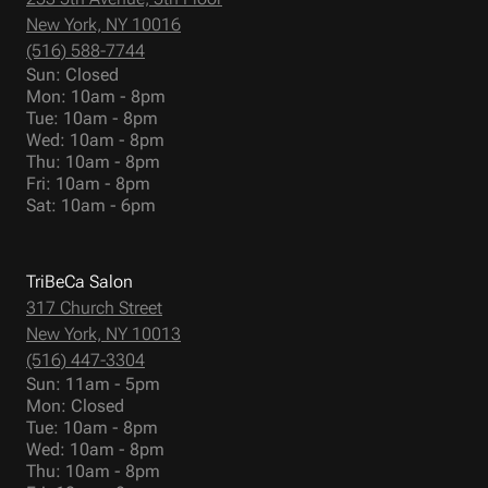
New York, NY 10016
(516) 588-7744
Sun: Closed
Mon: 10am - 8pm
Tue: 10am - 8pm
Wed: 10am - 8pm
Thu: 10am - 8pm
Fri: 10am - 8pm
Sat: 10am - 6pm
TriBeCa Salon
317 Church Street
New York, NY 10013
(516) 447-3304
Sun: 11am - 5pm
Mon: Closed
Tue: 10am - 8pm
Wed: 10am - 8pm
Thu: 10am - 8pm