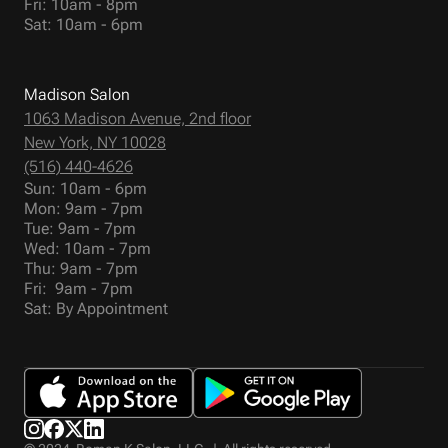
Fri: 10am - 8pm
Sat: 10am - 6pm
Madison Salon
1063 Madison Avenue, 2nd floor
New York, NY 10028
(516) 440-4626
Sun: 10am - 6pm
Mon: 9am - 7pm
Tue: 9am - 7pm
Wed: 10am - 7pm
Thu: 9am - 7pm
Fri: 9am - 7pm
Sat: By Appointment