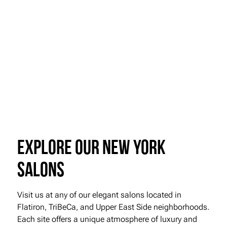
Ready to elevate your look with
expertly applied makeup and
beautifully styled eyebrows?
Visit Roman K Salon or call us today to schedule your consultation and
appointment. Let us help you shine and look your very best for any
occasion.
Book Online
Explore our New York
Salons
Visit us at any of our elegant salons located in
Flatiron, TriBeCa, and Upper East Side neighborhoods.
Each site offers a unique atmosphere of luxury and