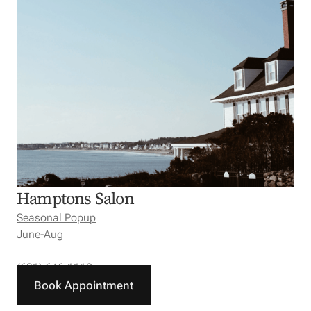
Hamptons Salon
Seasonal Popup
June-Aug
(631) 646-1110
Book Appointment