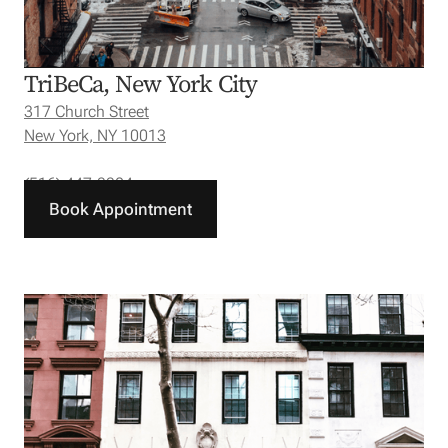
TriBeCa, New York City
317 Church Street
New York, NY 10013
(516) 447-3304
Book Appointment