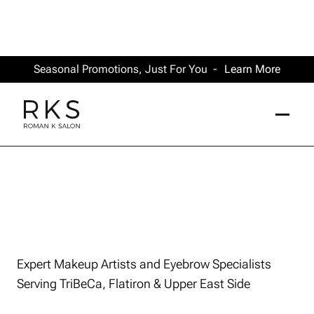
Seasonal Promotions, Just For You -
Learn More
Expert Makeup Artists and Eyebrow Specialists
Serving TriBeCa, Flatiron & Upper East Side