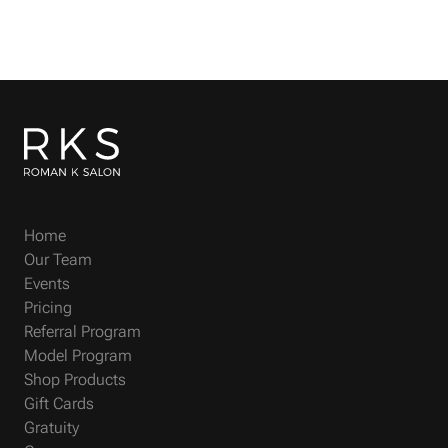
Home
Our Team
Events
Pricing
Referral Program
Model Program
Shop Products
Gift Cards
Gratuity