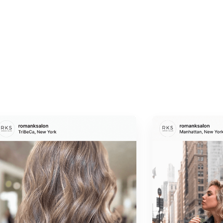
Brow lamination
— a restructuring treatment that
gives brows a sleek, groomed, and uniform
appearance
Waxing and threading
— gentle, precise hair
removal for clean, defined edges