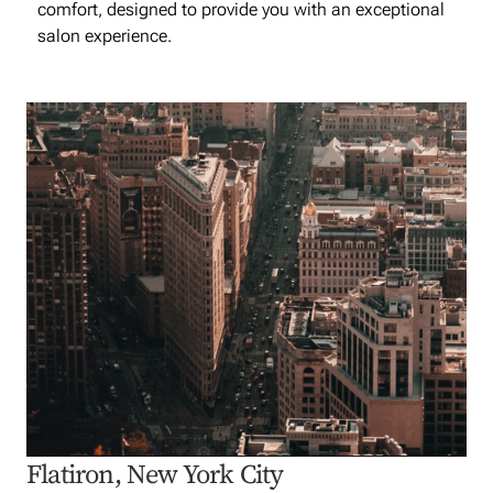
comfort, designed to provide you with an exceptional
salon experience.
Flatiron, New York City