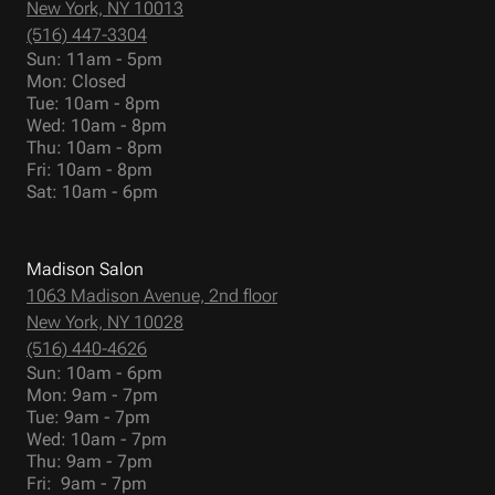
New York, NY 10013
(516) 447-3304
Sun: 11am - 5pm
Mon: Closed
Tue: 10am - 8pm
Wed: 10am - 8pm
Thu: 10am - 8pm
Fri: 10am - 8pm
Sat: 10am - 6pm
Madison Salon
1063 Madison Avenue, 2nd floor
New York, NY 10028
(516) 440-4626
Sun: 10am - 6pm
Mon: 9am - 7pm
Tue: 9am - 7pm
Wed: 10am - 7pm
Thu: 9am - 7pm
Fri: 9am - 7pm