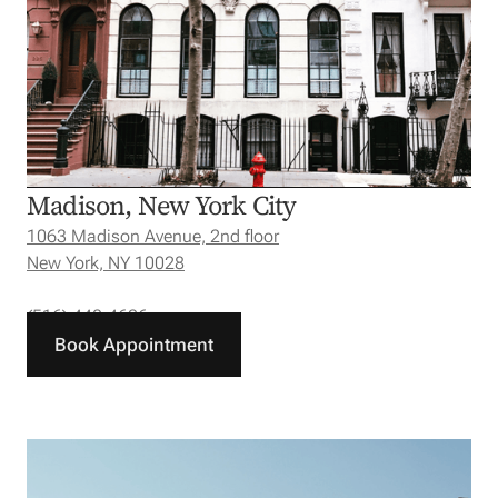
Madison, New York City
1063 Madison Avenue, 2nd floor
New York, NY 10028
(516) 440-4626
Book Appointment