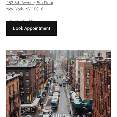
253 5th Avenue, 5th Floor
New York, NY 10016
(516) 588-7744
Book Appointment