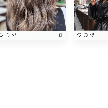
Book Your Makeup and