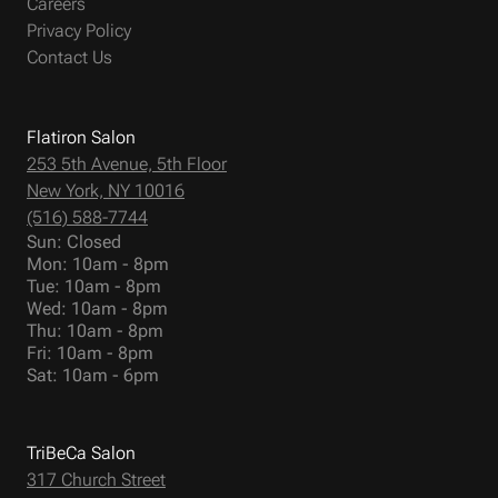
Careers
Privacy Policy
Contact Us
Flatiron Salon
253 5th Avenue, 5th Floor
New York, NY 10016
(516) 588-7744
Sun: Closed
Mon: 10am - 8pm
Tue: 10am - 8pm
Wed: 10am - 8pm
Thu: 10am - 8pm
Fri: 10am - 8pm
Sat: 10am - 6pm
TriBeCa Salon
317 Church Street