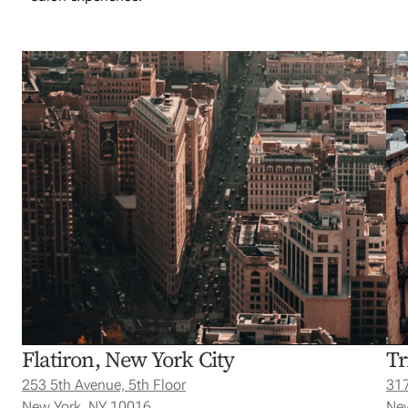
Flatiron, New York City
Tr
253 5th Avenue, 5th Floor
317
New York, NY 10016
New