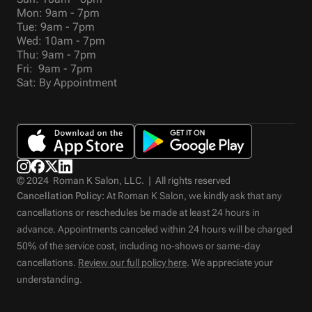
Mon: 9am - 7pm
Tue: 9am - 7pm
Wed: 10am - 7pm
Thu: 9am - 7pm
Fri: 9am - 7pm
Sat: By Appointment
© 2024 Roman K Salon, LLC. | All rights reserved
Cancellation Policy:
At Roman K Salon, we kindly ask that any
cancellations or reschedules be made at least 24 hours in
advance. Appointments canceled within 24 hours will be charged
50% of the service cost, including no-shows or same-day
cancellations.
Review our full policy here
. We appreciate your
understanding.