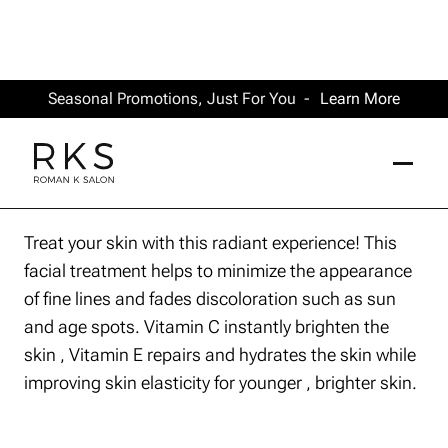
Seasonal Promotions, Just For You -
Learn More
Treat your skin with this radiant experience! This
facial treatment helps to minimize the appearance
of fine lines and fades discoloration such as sun
and age spots. Vitamin C instantly brighten the
skin , Vitamin E repairs and hydrates the skin while
improving skin elasticity for younger , brighter skin.