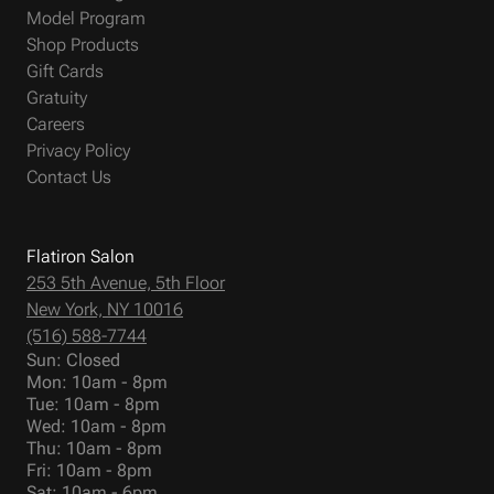
Model Program
Shop Products
Gift Cards
Gratuity
Careers
Privacy Policy
Contact Us
Flatiron Salon
253 5th Avenue, 5th Floor
New York, NY 10016
(516) 588-7744
Sun: Closed
Mon: 10am - 8pm
Tue: 10am - 8pm
Wed: 10am - 8pm
Thu: 10am - 8pm
Fri: 10am - 8pm
Sat: 10am - 6pm