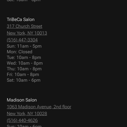
TriBeCa Salon
317 Church Street
New York, NY 10013
(516) 447-3304
Sun: 11am - 5pm
Mon: Closed
Tue: 10am - 8pm
Wed: 10am - 8pm
Thu: 10am - 8pm
Fri: 10am - 8pm
Sat: 10am - 6pm
Madison Salon
1063 Madison Avenue, 2nd floor
New York, NY 10028
(516) 440-4626
Sun: 10am - 6pm