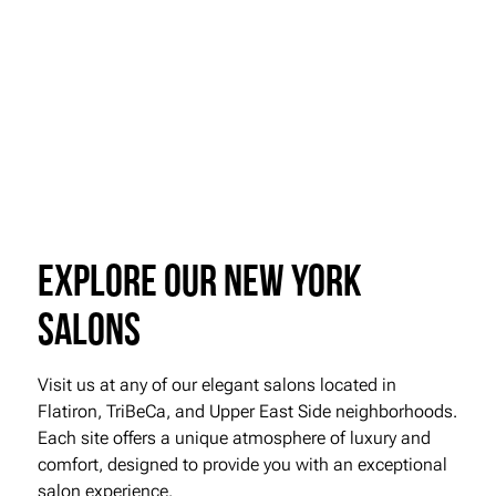
Explore our New York
Salons
Visit us at any of our elegant salons located in
Flatiron, TriBeCa, and Upper East Side neighborhoods.
Each site offers a unique atmosphere of luxury and
comfort, designed to provide you with an exceptional
salon experience.