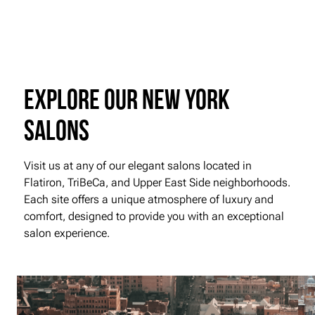
Explore our New York
Salons
Visit us at any of our elegant salons located in
Flatiron, TriBeCa, and Upper East Side neighborhoods.
Each site offers a unique atmosphere of luxury and
comfort, designed to provide you with an exceptional
salon experience.