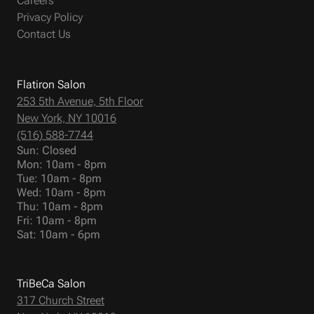
Careers
Privacy Policy
Contact Us
Flatiron Salon
253 5th Avenue, 5th Floor
New York, NY 10016
(516) 588-7744
Sun: Closed
Mon: 10am - 8pm
Tue: 10am - 8pm
Wed: 10am - 8pm
Thu: 10am - 8pm
Fri: 10am - 8pm
Sat: 10am - 6pm
TriBeCa Salon
317 Church Street