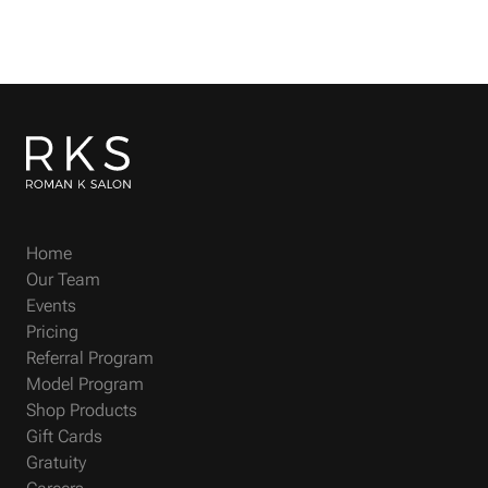
Home
Our Team
Events
Pricing
Referral Program
Model Program
Shop Products
Gift Cards
Gratuity