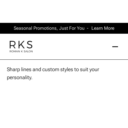
Seasonal Promotions, Just For You -
Learn More
Sharp lines and custom styles to suit your
personality.