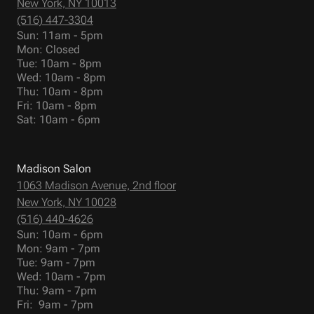
New York, NY 10013
(516) 447-3304
Sun: 11am - 5pm
Mon: Closed
Tue: 10am - 8pm
Wed: 10am - 8pm
Thu: 10am - 8pm
Fri: 10am - 8pm
Sat: 10am - 6pm
Madison Salon
1063 Madison Avenue, 2nd floor
New York, NY 10028
(516) 440-4626
Sun: 10am - 6pm
Mon: 9am - 7pm
Tue: 9am - 7pm
Wed: 10am - 7pm
Thu: 9am - 7pm
Fri: 9am - 7pm