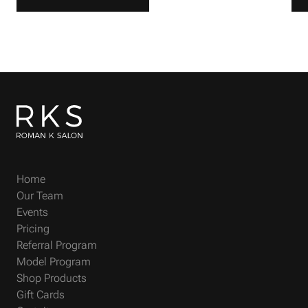
Home
Our Team
Events
Pricing
Referral Program
Model Program
Shop Products
Gift Cards