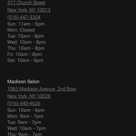
317 Church Street
New York, NY 10013
(516) 447-3304
Sun: 11am - 5pm
Mon: Closed
Tue: 10am - 8pm
Wed: 10am - 8pm
Thu: 10am - 8pm
Fri: 10am - 8pm
Sat: 10am - 6pm
Madison Salon
1063 Madison Avenue, 2nd floor
New York, NY 10028
(516) 440-4626
Sun: 10am - 6pm
Mon: 9am - 7pm
Tue: 9am - 7pm
Wed: 10am - 7pm
Thu: 9am - 7pm