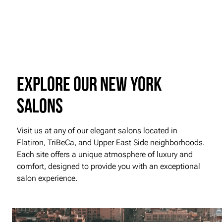
Explore our New York
Salons
Visit us at any of our elegant salons located in
Flatiron, TriBeCa, and Upper East Side neighborhoods.
Each site offers a unique atmosphere of luxury and
comfort, designed to provide you with an exceptional
salon experience.