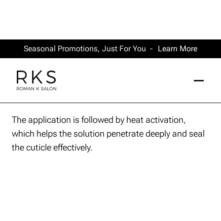
Seasonal Promotions, Just For You -
Learn More
The application is followed by heat activation,
which helps the solution penetrate deeply and seal
the cuticle effectively.