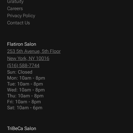
Gratuity
Careers
Privacy Policy
Contact Us
Flatiron Salon
253 5th Avenue, 5th Floor
New York, NY 10016
(516) 588-7744
Sun: Closed
Mon: 10am - 8pm
Tue: 10am - 8pm
Wed: 10am - 8pm
Thu: 10am - 8pm
Fri: 10am - 8pm
Sat: 10am - 6pm
TriBeCa Salon