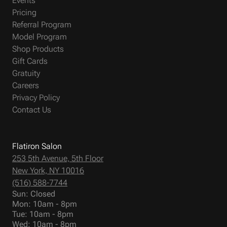
Events
Pricing
Referral Program
Model Program
Shop Products
Gift Cards
Gratuity
Careers
Privacy Policy
Contact Us
Flatiron Salon
253 5th Avenue, 5th Floor
New York, NY 10016
(516) 588-7744
Sun: Closed
Mon: 10am - 8pm
Tue: 10am - 8pm
Wed: 10am - 8pm