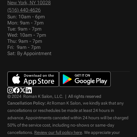
New York, NY 10028
(516) 440-4626
Sun: 10am - 6pm
Mon: 9am - 7pm
Tue: 9am - 7pm
Wed: 10am - 7pm
Thu: 9am - 7pm
Fri: 9am - 7pm
Sat: By Appointment
© 2024 Roman K Salon, LLC. | All rights reserved
Cancellation Policy:
At Roman K Salon, we kindly ask that any
cancellations or reschedules be made at least 24 hours in
advance. Appointments canceled within 24 hours will be charged
50% of the service cost, including no-shows or same-day
cancellations.
Review our full policy here
. We appreciate your