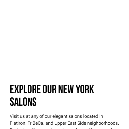
Explore our New York
Salons
Visit us at any of our elegant salons located in
Flatiron, TriBeCa, and Upper East Side neighborhoods.