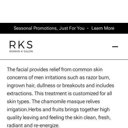
Seasonal Promotions, Just For You -
Learn More
The facial provides relief from common skin
concerns of men irritations such as razor burn,
ingrown hair, dullness or breakouts and includes
extractions. This treatment is customized for all
skin types. The chamomile masque relives
irrigation.Herbs and fruits brings together high
quality leaving and feeling the skin clean, fresh,
radiant and re-energize.