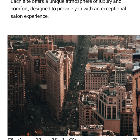
Each site offers a unique atmosphere of luxury and
comfort, designed to provide you with an exceptional
salon experience.