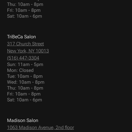
Thu: 10am - 8pm
Fri: 10am - 8pm
Sat: 10am - 6pm
TriBeCa Salon
317 Church Street
New York, NY 10013
(516) 447-3304
Sun: 11am - 5pm
Mon: Closed
Tue: 10am - 8pm
Wed: 10am - 8pm
Thu: 10am - 8pm
Fri: 10am - 8pm
Sat: 10am - 6pm
Madison Salon
1063 Madison Avenue, 2nd floor