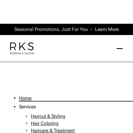
Seasonal Promotions, Just For You -
Learn More
Site Map
Home
Services
Haircut & Styling
Hair Coloring
Haircare & Treatment