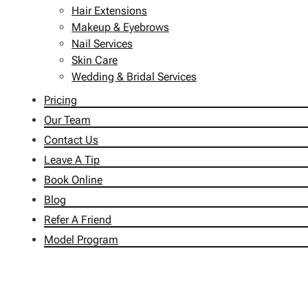
Hair Extensions
Makeup & Eyebrows
Nail Services
Skin Care
Wedding & Bridal Services
Pricing
Our Team
Contact Us
Leave A Tip
Book Online
Blog
Refer A Friend
Model Program