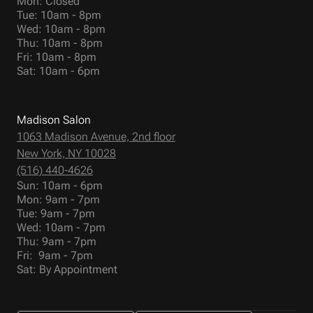
Mon: Closed
Tue: 10am - 8pm
Wed: 10am - 8pm
Thu: 10am - 8pm
Fri: 10am - 8pm
Sat: 10am - 6pm
Madison Salon
1063 Madison Avenue, 2nd floor
New York, NY 10028
(516) 440-4626
Sun: 10am - 6pm
Mon: 9am - 7pm
Tue: 9am - 7pm
Wed: 10am - 7pm
Thu: 9am - 7pm
Fri: 9am - 7pm
Sat: By Appointment