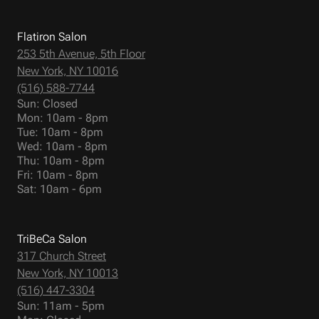
Flatiron Salon
253 5th Avenue, 5th Floor
New York, NY 10016
(516) 588-7744
Sun: Closed
Mon: 10am - 8pm
Tue: 10am - 8pm
Wed: 10am - 8pm
Thu: 10am - 8pm
Fri: 10am - 8pm
Sat: 10am - 6pm
TriBeCa Salon
317 Church Street
New York, NY 10013
(516) 447-3304
Sun: 11am - 5pm