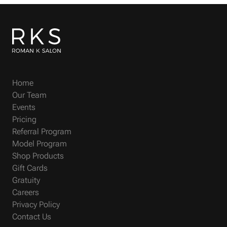
Home
Our Team
Events
Pricing
Referral Program
Model Program
Shop Products
Gift Cards
Gratuity
Careers
Privacy Policy
Contact Us