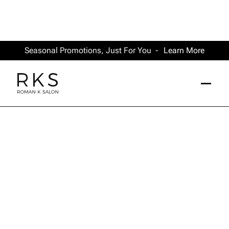
Seasonal Promotions, Just For You -
Learn More