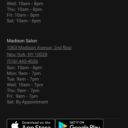
Wed: 10am - 8pm
Thu: 10am - 8pm
Fri: 10am - 8pm
Sat: 10am - 6pm
Madison Salon
1063 Madison Avenue, 2nd floor
New York, NY 10028
(516) 440-4626
Sun: 10am - 6pm
Mon: 9am - 7pm
Tue: 9am - 7pm
Wed: 10am - 7pm
Thu: 9am - 7pm
Fri: 9am - 7pm
Sat: By Appointment