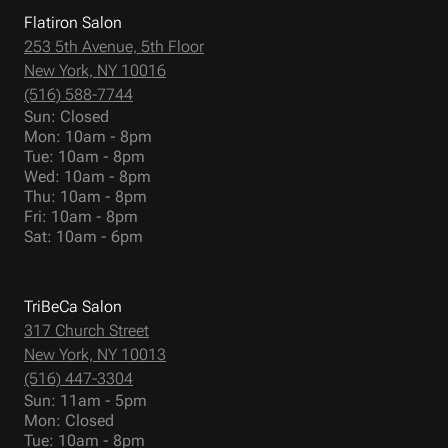
Flatiron Salon
253 5th Avenue, 5th Floor
New York, NY 10016
(516) 588-7744
Sun: Closed
Mon: 10am - 8pm
Tue: 10am - 8pm
Wed: 10am - 8pm
Thu: 10am - 8pm
Fri: 10am - 8pm
Sat: 10am - 6pm
TriBeCa Salon
317 Church Street
New York, NY 10013
(516) 447-3304
Sun: 11am - 5pm
Mon: Closed
Tue: 10am - 8pm