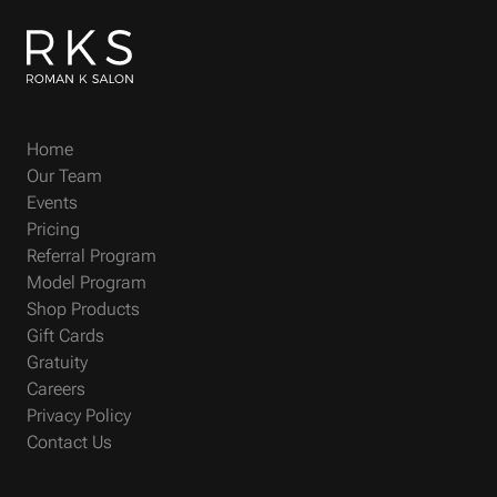
Home
Our Team
Events
Pricing
Referral Program
Model Program
Shop Products
Gift Cards
Gratuity
Careers
Privacy Policy
Contact Us