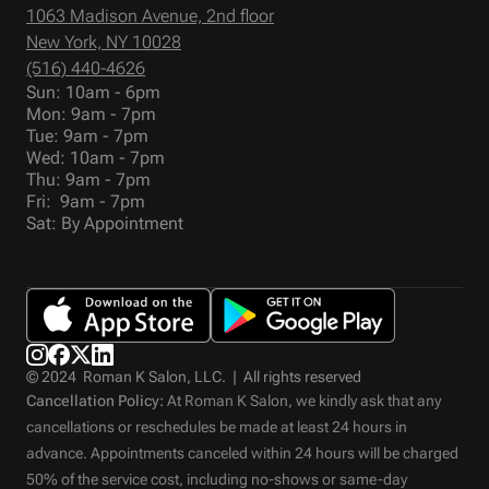
1063 Madison Avenue, 2nd floor
New York, NY 10028
(516) 440-4626
Sun: 10am - 6pm
Mon: 9am - 7pm
Tue: 9am - 7pm
Wed: 10am - 7pm
Thu: 9am - 7pm
Fri: 9am - 7pm
Sat: By Appointment
© 2024 Roman K Salon, LLC. | All rights reserved
Cancellation Policy:
At Roman K Salon, we kindly ask that any
cancellations or reschedules be made at least 24 hours in
advance. Appointments canceled within 24 hours will be charged
50% of the service cost, including no-shows or same-day