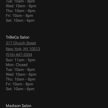
Tue: 10am - 8pm
Wed: 10am - 8pm
Thu: 10am - 8pm
Fri: 10am - 8pm
Sat: 10am - 6pm
TriBeCa Salon
317 Church Street
New York, NY 10013
(516) 447-3304
Sun: 11am - 5pm
Mon: Closed
Tue: 10am - 8pm
Wed: 10am - 8pm
Thu: 10am - 8pm
Fri: 10am - 8pm
Sat: 10am - 6pm
Madison Salon