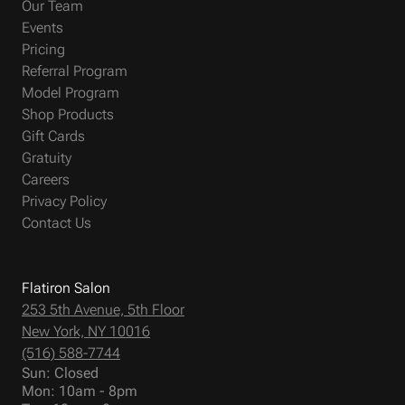
Our Team
Events
Pricing
Referral Program
Model Program
Shop Products
Gift Cards
Gratuity
Careers
Privacy Policy
Contact Us
Flatiron Salon
253 5th Avenue, 5th Floor
New York, NY 10016
(516) 588-7744
Sun: Closed
Mon: 10am - 8pm