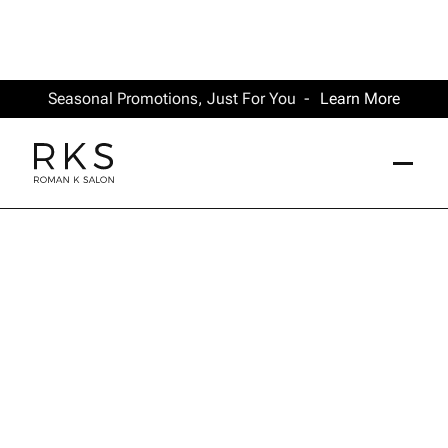
Seasonal Promotions, Just For You -
Learn More