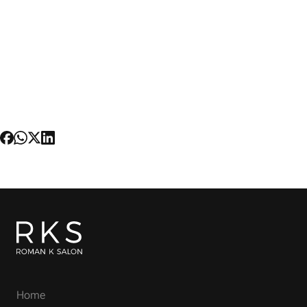
hairdressers in the world. He took his extensive
knowledge and expertise downtown as a master
stylist working for Butterfly. His clients include the
top Fashion editors and celebrities such as
Danica Patrick, Patti LuPone and Mandy Patinkin.
He has since established his own signature brand
and aesthetic with the launch of Roman K Salon
—one of New York City's most luxurious and
sought-after salons.
Home