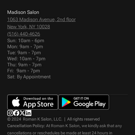
Madison Salon
1063 Madison Avenue, 2nd floor
New York, NY 10028
(516) 440-4626
Sun: 10am - 6pm
Mon: 9am - 7pm
Tue: 9am - 7pm
Wed: 10am - 7pm
Thu: 9am - 7pm
Fri: 9am - 7pm
Sat: By Appointment
© 2024 Roman K Salon, LLC. | All rights reserved
Cancellation Policy:
At Roman K Salon, we kindly ask that any
cancellations or reschedules be made at least 24 hours in