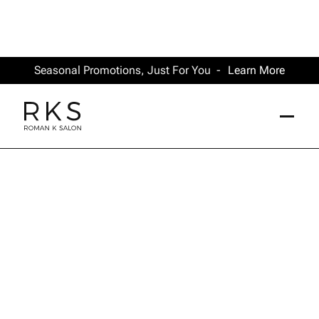
Seasonal Promotions, Just For You -
Learn More