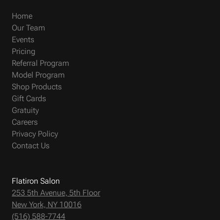
Home
Our Team
Events
Pricing
Referral Program
Model Program
Shop Products
Gift Cards
Gratuity
Careers
Privacy Policy
Contact Us
Flatiron Salon
253 5th Avenue, 5th Floor
New York, NY 10016
(516) 588-7744