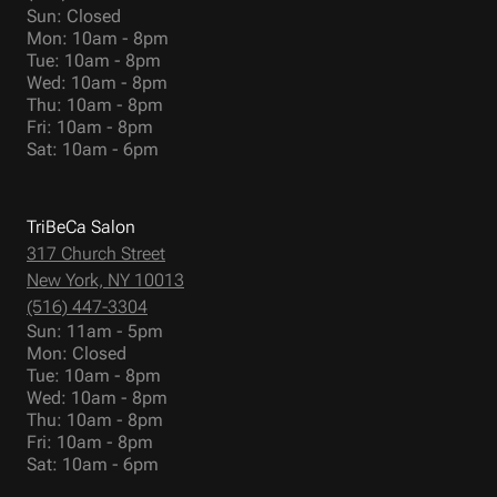
Sun: Closed
Mon: 10am - 8pm
Tue: 10am - 8pm
Wed: 10am - 8pm
Thu: 10am - 8pm
Fri: 10am - 8pm
Sat: 10am - 6pm
TriBeCa Salon
317 Church Street
New York, NY 10013
(516) 447-3304
Sun: 11am - 5pm
Mon: Closed
Tue: 10am - 8pm
Wed: 10am - 8pm
Thu: 10am - 8pm
Fri: 10am - 8pm
Sat: 10am - 6pm