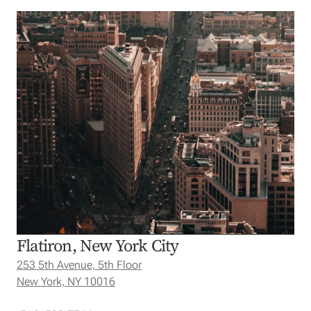
Flatiron, New York City
253 5th Avenue, 5th Floor
New York, NY 10016