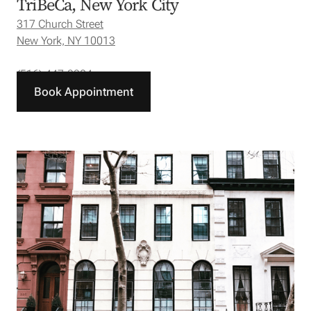
TriBeCa, New York City
317 Church Street
New York, NY 10013
(516) 447-3304
Book Appointment