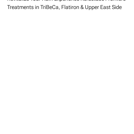
Treatments in TriBeCa, Flatiron & Upper East Side
At Roman K Salon, the Kérastase
Première Treatment stands as a pinnacle
of hair restoration technology.
Specifically designed for all hair types,
this advanced treatment addresses