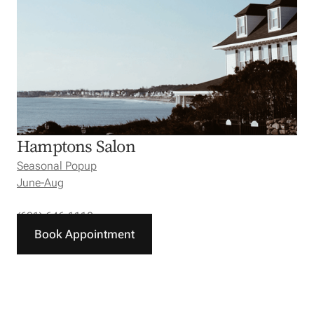
Hamptons Salon
Seasonal Popup
June-Aug
(631) 646-1110
Book Appointment