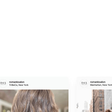
Suitability for All Hair Types
Whether your hair is fine, thick, curly, or straight, this
treatment is tailored to suit your specific needs.
Visible Results
Hair is not just healthier; it looks revitalized, with
enhanced strength and a lustrous shine that feels as
good as it looks.