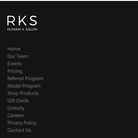
Home
Our Team
Events
Pricing
Referral Program
Model Program
Shop Products
Gift Cards
Gratuity
Careers
Privacy Policy
Contact Us