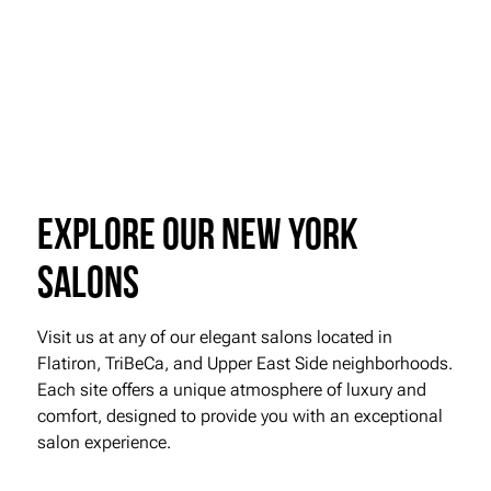
Visit Roman K Salon or call us today to book your Kérastase Première
Treatment. Our experts are ready to help you achieve the lustrous,
healthy hair you deserve.
Book Online
Explore our New York
Salons
Visit us at any of our elegant salons located in
Flatiron, TriBeCa, and Upper East Side neighborhoods.
Each site offers a unique atmosphere of luxury and
comfort, designed to provide you with an exceptional
salon experience.