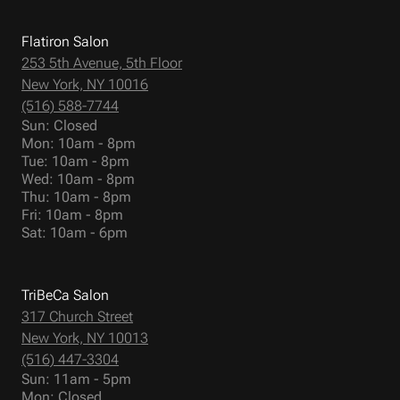
Flatiron Salon
253 5th Avenue, 5th Floor
New York, NY 10016
(516) 588-7744
Sun: Closed
Mon: 10am - 8pm
Tue: 10am - 8pm
Wed: 10am - 8pm
Thu: 10am - 8pm
Fri: 10am - 8pm
Sat: 10am - 6pm
TriBeCa Salon
317 Church Street
New York, NY 10013
(516) 447-3304
Sun: 11am - 5pm
Mon: Closed