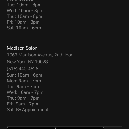
Tue: 10am - 8pm
Wed: 10am - 8pm
Thu: 10am - 8pm
Fri: 10am - 8pm
Sat: 10am - 6pm
Madison Salon
1063 Madison Avenue, 2nd floor
New York, NY 10028
(516) 440-4626
Sun: 10am - 6pm
Mon: 9am - 7pm
Tue: 9am - 7pm
Wed: 10am - 7pm
Thu: 9am - 7pm
Fri: 9am - 7pm
Sat: By Appointment