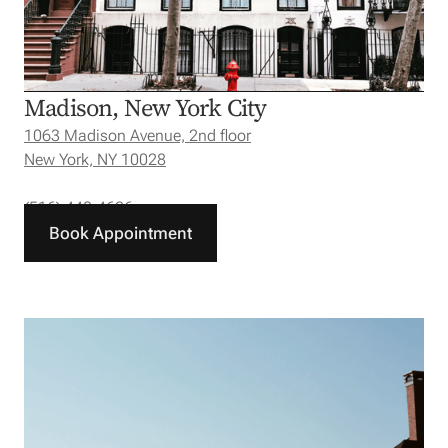
Madison, New York City
1063 Madison Avenue, 2nd floor
New York, NY 10028
(516) 440-4626
Book Appointment