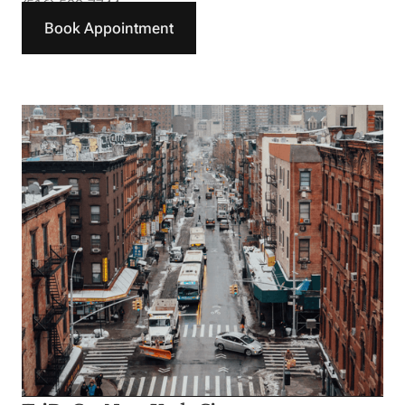
(516) 588-7744
Book Appointment