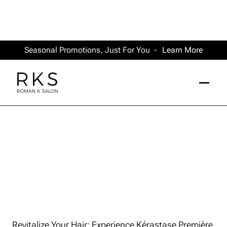
Seasonal Promotions, Just For You -
Learn More
Revitalize Your Hair: Experience Kérastase Première